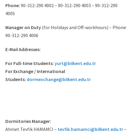
Phone:
90-312-290 4002 – 90-312-290 4003 – 90-312-290
4005
Manager on Duty
(for Holidays and Off-workhours) – Phone:
90-312-290 4006
E-Mail Addresses:
For Full-time Students:
yurt@bilkent.edu.tr
For Exchange / International
Students:
dormexchange@bilkent.edu.tr
Dormitories Manager:
Ahmet Tevfik HAMAMCI –
tevfik.hamamci@bilkent.edu.tr
–