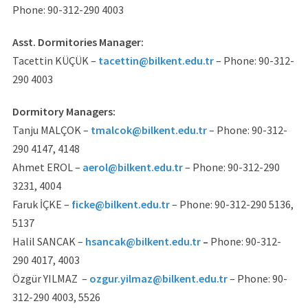
Phone: 90-312-290 4003
Asst. Dormitories Manager:
Tacettin KÜÇÜK –
tacettin@bilkent.edu.tr
– Phone: 90-312-
290 4003
Dormitory Managers:
Tanju MALÇOK –
tmalcok@bilkent.edu.tr
– Phone: 90-312-
290 4147, 4148
Ahmet EROL –
aerol@bilkent.edu.tr
– Phone: 90-312-290
3231, 4004
Faruk İÇKE –
ficke@bilkent.edu.tr
– Phone: 90-312-290 5136,
5137
Halil SANCAK –
hsancak@bilkent.edu.tr
–
Phone: 90-312-
290 4017, 4003
Özgür YILMAZ –
ozgur.yilmaz@bilkent.edu.tr
– Phone: 90-
312-290 4003, 5526