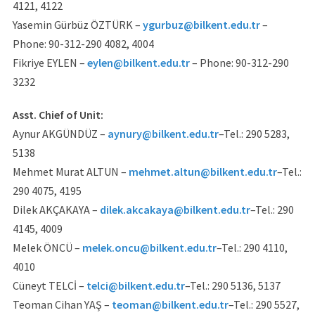
4121, 4122
Yasemin Gürbüz ÖZTÜRK –
ygurbuz@bilkent.edu.tr
–
Phone: 90-312-290 4082, 4004
Fikriye EYLEN –
eylen@bilkent.edu.tr
– Phone: 90-312-290
3232
Asst. Chief of Unit:
Aynur AKGÜNDÜZ –
aynury@bilkent.edu.tr
–Tel.: 290 5283,
5138
Mehmet Murat ALTUN –
mehmet.altun@bilkent.edu.tr
–Tel.:
290 4075, 4195
Dilek AKÇAKAYA –
dilek.akcakaya@bilkent.edu.tr
–Tel.: 290
4145, 4009
Melek ÖNCÜ –
melek.oncu@bilkent.edu.tr
–Tel.: 290 4110,
4010
Cüneyt TELCİ –
telci@bilkent.edu.tr
–Tel.: 290 5136, 5137
Teoman Cihan YAŞ –
teoman@bilkent.edu.tr
–Tel.: 290 5527,