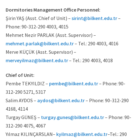
Dormitories Management Office Personnel:
Şirin YAŞ (Asst. Chief of Unit) –
sirint@bilkent.edu.tr
–
Phone: 90-312-290 4003, 4015
Mehmet Nezir PARLAK (Asst. Supervisor) –
mehmet.parlak@bilkent.edu.tr
– Tel.: 290 4003, 4016
Merve KÜÇÜK (Asst. Supervisor) –
merveyilmaz@bilkent.edu.tr
– Tel.: 290 4003, 4018
Chief of Unit:
Pembe TEKYILDIZ –
pembe@bilkent.edu.tr
– Phone: 90-
312-290 5271, 5317
Salim AYDOS –
aydos@bilkent.edu.tr
– Phone: 90-312-290
4168, 4114
Turgay GÜNEŞ –
turgay.gunes@bilkent.edu.tr
– Phone: 90-
312-290 4075, 4067
Yılmaz KILINÇARSLAN–
kyilmaz@bilkent.edu.tr
–Tel.: 290