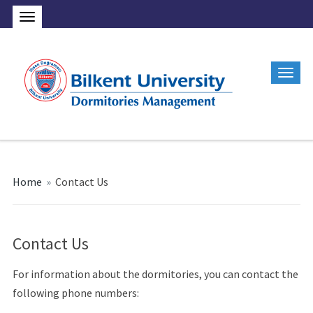
Home
»
Contact Us
Contact Us
For information about the dormitories, you can contact the
following phone numbers: