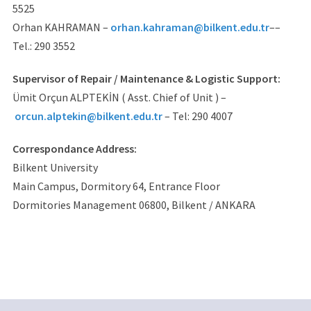
5525
Orhan KAHRAMAN –
orhan.kahraman@bilkent.edu.tr
––
Tel.: 290 3552
Supervisor of Repair / Maintenance & Logistic Support:
Ümit Orçun ALPTEKİN ( Asst. Chief of Unit ) –
orcun.alptekin@bilkent.edu.tr
– Tel: 290 4007
Correspondance Address:
Bilkent University
Main Campus, Dormitory 64, Entrance Floor
Dormitories Management 06800, Bilkent / ANKARA